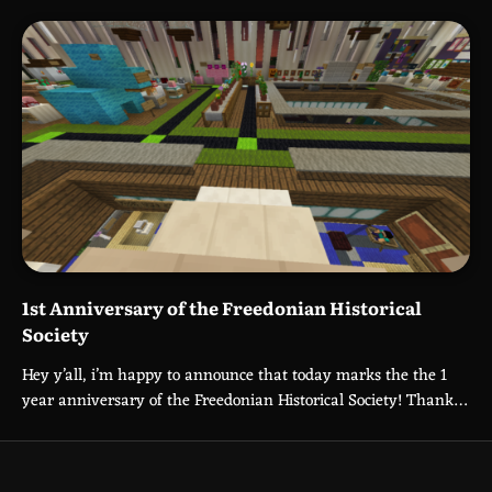
1st Anniversary of the Freedonian Historical
Society
Hey y’all, i’m happy to announce that today marks the the 1
year anniversary of the Freedonian Historical Society! Thank…