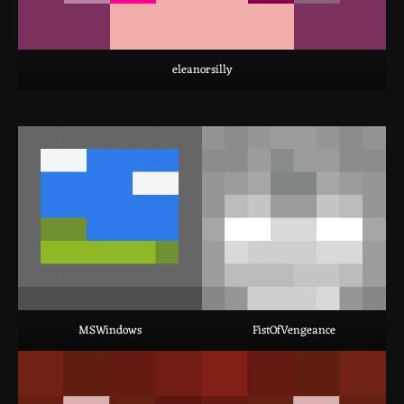
eleanorsilly
MSWindows
FistOfVengeance