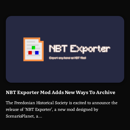
NBT Exporter Mod Adds New Ways To Archive
The Freedonian Historical Society is excited to announce the
release of ‘NBT Exporter’, a new mod designed by
ScenarioPlanet, a…