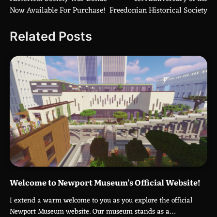
navigation
Now Available For Purchase!
Freedonian Historical Society
Related Posts
Welcome to Newport Museum’s Official Website!
I extend a warm welcome to you as you explore the official
Newport Museum website. Our museum stands as a…