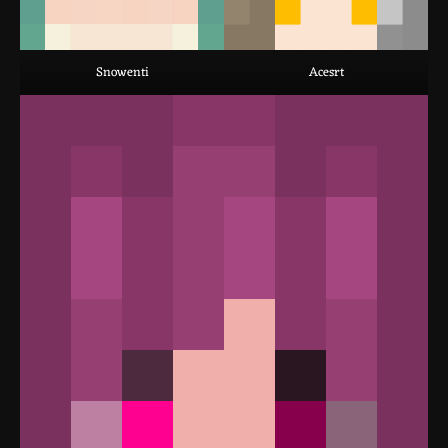
Snowenti
Acesrt