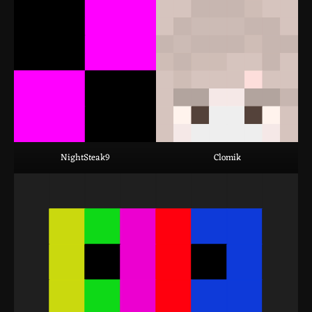
NightSteak9
Clomik