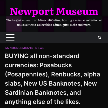
Skip
Newport Museum
to
content
The largest museum on MinecraftOnline, hosting a massive collection of
unusual items, collectibles, admin gifts, mobs and more.
ANNOUNCEMENTS
NEWS
BUYING all non-standard
currencies: Posabucks
(Posapennies), Renbucks, alpha
slabs, New US Banknotes, New
Sardinian Banknotes, and
anything else of the likes.