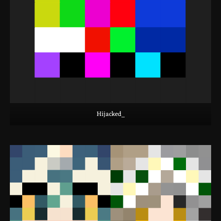
Hijacked_