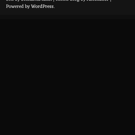
Powered by
WordPress
.