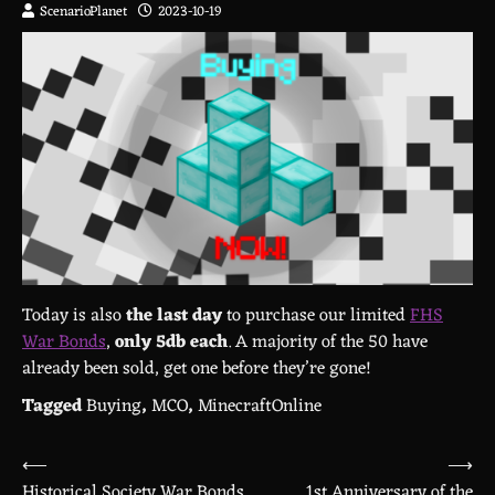
ScenarioPlanet
2023-10-19
Today is also
the last day
to purchase our limited
FHS
War Bonds
,
only 5db each
. A majority of the 50 have
already been sold, get one before they’re gone!
Tagged
Buying
,
MCO
,
MinecraftOnline
⟵
⟶
Post
Historical Society War Bonds
1st Anniversary of the