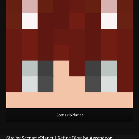
ScenarioPlanet
Site by
ScenarioPlanet
| Refine Blog by
Ascendoor
|