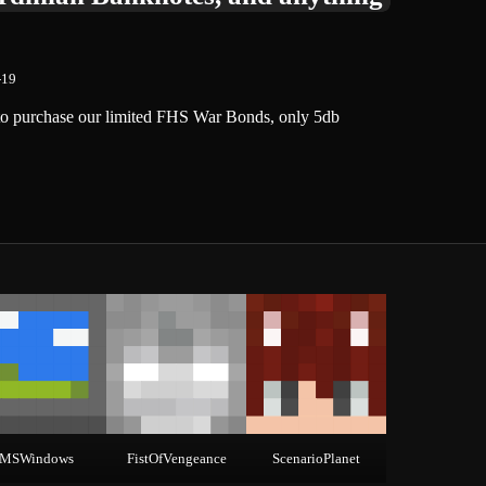
-19
y to purchase our limited FHS War Bonds, only 5db
MSWindows
FistOfVengeance
ScenarioPlanet