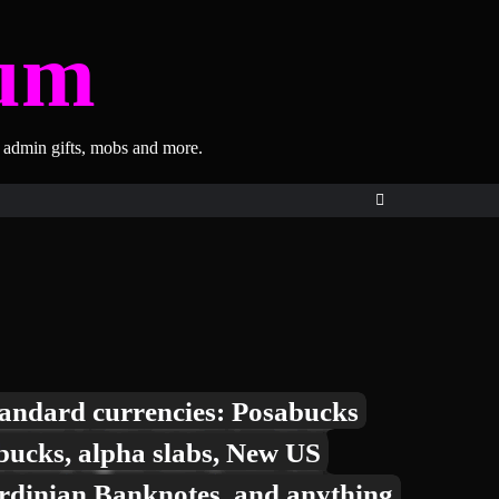
um
, admin gifts, mobs and more.
andard currencies: Posabucks
bucks, alpha slabs, New US
rdinian Banknotes, and anything