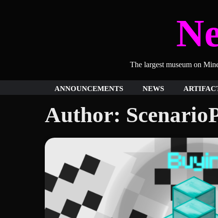
Skip
N
to
content
The largest museum on Minecr
ANNOUNCEMENTS
NEWS
ARTIFAC
Author:
ScenarioP