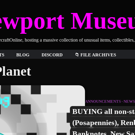
ewport Muse
aftOnline, hosting a massive collection of unusual items, collectibles
TS
BLOG
DISCORD
📁 FILE ARCHIVES
lanet
ANNOUNCEMENTS
NEWS
BUYING all non-st
(Posapennies), Ren
Banknotes, New Sa