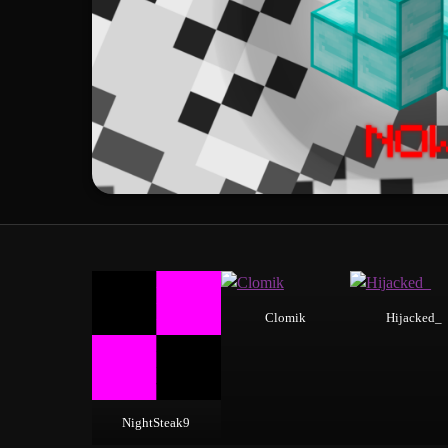
Clomik
Hijacked_
NightSteak9