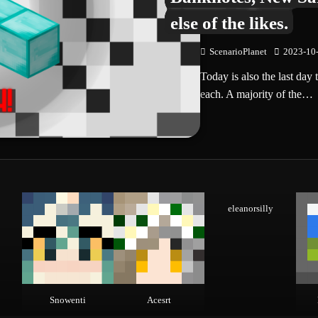
else of the likes.
ScenarioPlanet
2023-10
Today is also the last da
each. A majority of the…
eleanorsilly
Snowenti
Acesrt