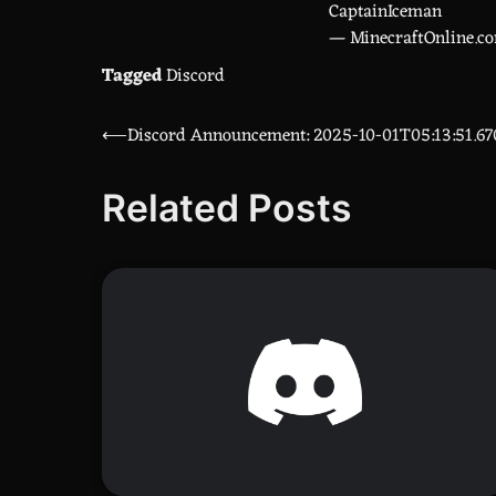
CaptainIceman
— MinecraftOnline.c
Tagged
Discord
⟵
Discord Announcement: 2025-10-01T05:13:51.6
Post
navigation
Related Posts