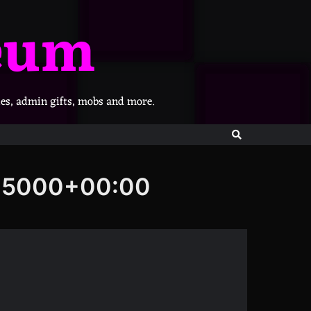
eum
les, admin gifts, mobs and more.
705000+00:00