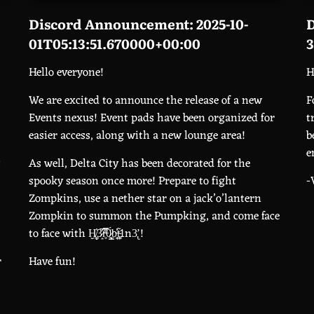
Discord Announcement: 2025-10-
D
01T05:13:51.670000+00:00
3
Hello everyone!
H
We are excited to announce the release of a new
F
Events nexus! Event pads have been organized for
t
easier access, along with a new lounge area!
b
,
e
t
As well, Delta City has been decorated for the
spooky season once more! Prepare to fight
-
Zompkins, use a nether star on a jack’o’lantern
Zompkin to summon the Pumpking, and come face
to face with Ḫ̸͚̝̔3̷͙̇̅̓r̶̥̿̌̈́0̷̨͎̳̈́b̵̘̥̍̓t̴͚̦̜̃1n3̢̛ !
r
Have fun!