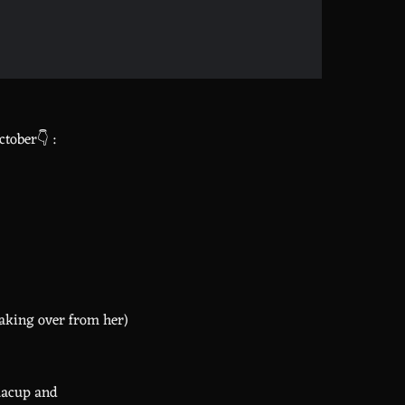
tober👇 :
taking over from her)
aacup and