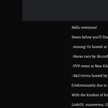
Hello everyone!
Down below you’ll find
: Among Us hosted at
: Horse race by @cr
: PVP event at New 
: McO trivia hosted b
(Unfortunately due to 
With the kindest of k
Link03, maurermz, Gh