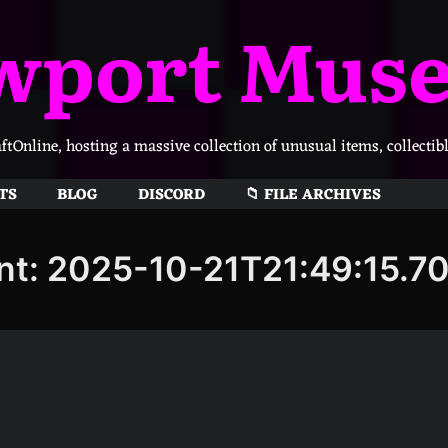
wport Mus
Online, hosting a massive collection of unusual items, collectib
TS
BLOG
DISCORD
📁 FILE ARCHIVES
nt: 2025-10-21T21:49:15.