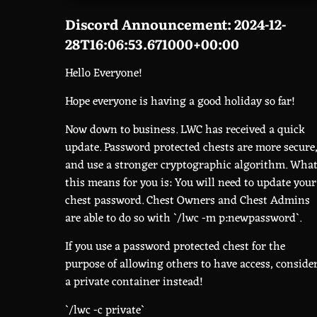
Discord Announcement: 2024-12-
28T16:06:53.671000+00:00
Hello Everyone!
Hope everyone is having a good holiday so far!
Now down to business. LWC has received a quick
update. Password protected chests are more secure
and use a stronger cryptographic algorithm. Wha
this means for you is: You will need to update your
chest password. Chest Owners and Chest Admins
are able to do so with `/lwc -m p:newpassword`.
If you use a password protected chest for the
purpose of allowing others to have access, conside
a private container instead!
`/lwc -c private`