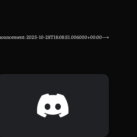
nouncement: 2025-10-28T18:08:51.006000+00:00
⟶