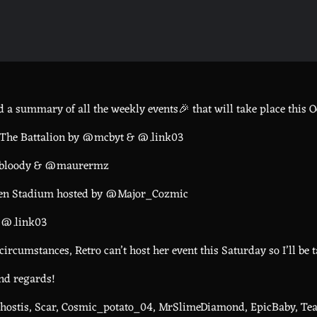
 a summary of all the weekly events🎉 that will take place this Oc
 The Battalion by @mcbyt & @.link03
utbloody & @maurermz
Eden Stadium hosted by @Major_Cozmic
y @.link03
circumstances, Retro can’t host her event this Saturday so I’ll be 
ind regards!
ostis, Scar, Cosmic_potato_04, MrSlimeDiamond, EpicBaby, Te