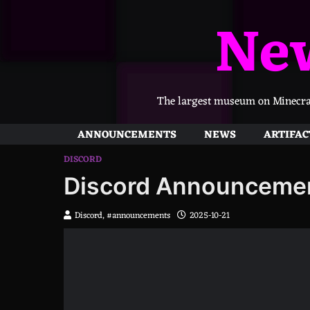
Skip
Ne
to
content
The largest museum on Minecraft
ANNOUNCEMENTS
NEWS
ARTIFAC
DISCORD
Discord Announceme
Discord, #announcements
2025-10-21