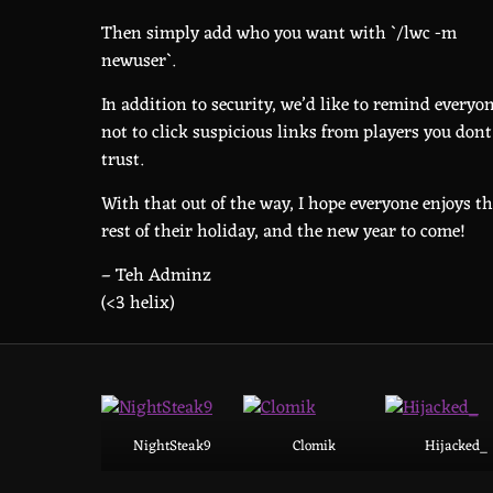
Then simply add who you want with `/lwc -m
newuser`.
In addition to security, we’d like to remind everyo
not to click suspicious links from players you dont
trust.
With that out of the way, I hope everyone enjoys t
rest of their holiday, and the new year to come!
– Teh Adminz
(<3 helix)
NightSteak9
Clomik
Hijacked_