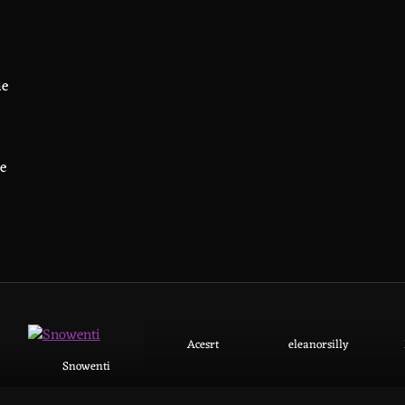
ne
he
Acesrt
eleanorsilly
Snowenti