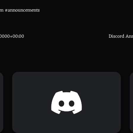
om #announcements
70000+00:00
Discord An