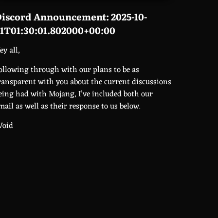
iscord Announcement: 2025-10-
1T01:30:01.802000+00:00
ey all,
ollowing through with our plans to be as
ransparent with you about the current discussions
eing had with Mojang, I’ve included both our
mail as well as their response to us below.
Void