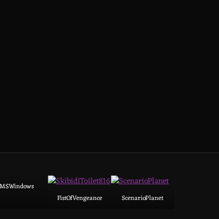
MSWindows
FistOfVengeance
ScenarioPlanet