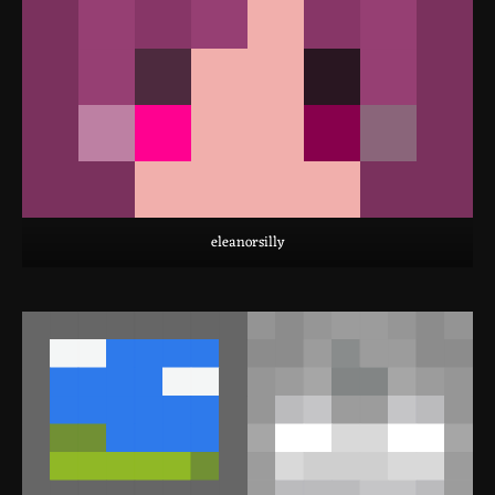
eleanorsilly