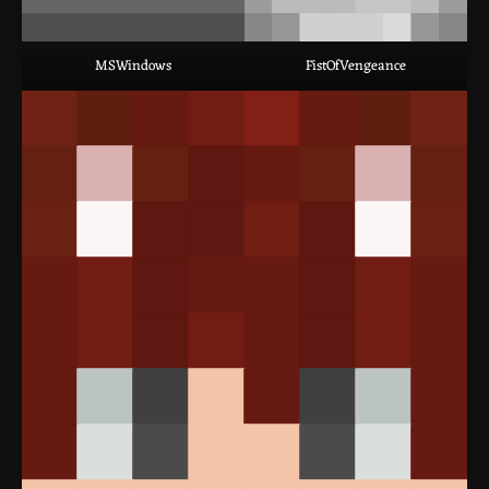
MSWindows
FistOfVengeance