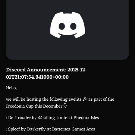
Discord Announcement: 2025-12-
01T21:07:54.941000+00:00
Hello,
we will be hosting the following events 🎉 as part of the
Freedonia Cup this December:👇
: Dé à coudre by @falling_knife at Pheonix Isles
: Spleef by Darkerfly at Battersea Games Area