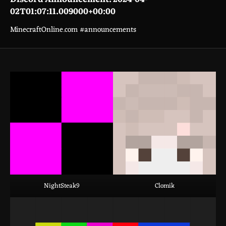
02T01:07:11.009000+00:00
MinecraftOnline.com #announcements
NightSteak9
Clomik