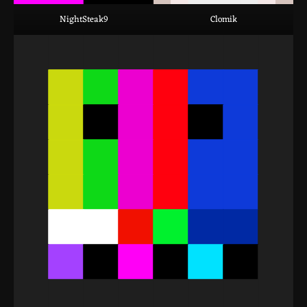
NightSteak9
Clomik