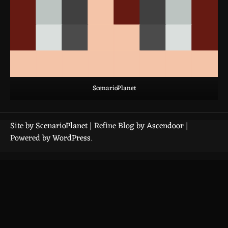
ScenarioPlanet
Site by
ScenarioPlanet
| Refine Blog by
Ascendoor
|
Powered by
WordPress
.