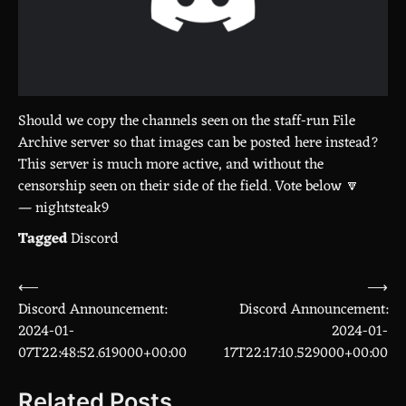
Should we copy the channels seen on the staff-run File
Archive server so that images can be posted here instead?
This server is much more active, and without the
censorship seen on their side of the field. Vote below 🔽
— nightsteak9
Tagged
Discord
⟵
⟶
Post
Discord Announcement:
Discord Announcement:
navigation
2024-01-
2024-01-
07T22:48:52.619000+00:00
17T22:17:10.529000+00:00
Related Posts