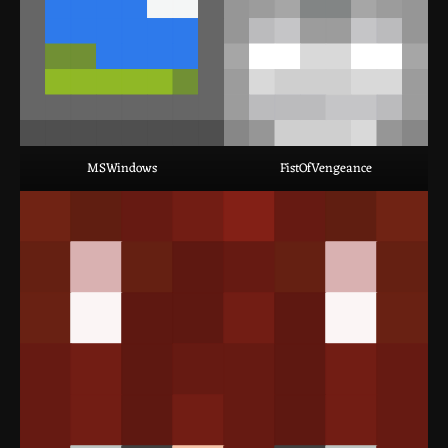
MSWindows
FistOfVengeance