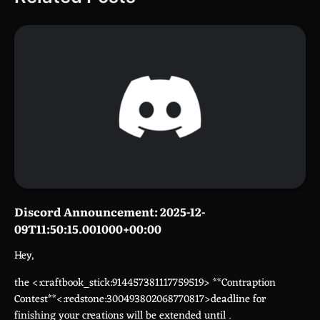
Discord Announcement: 2025-12-
09T11:50:15.001000+00:00
Hey,
the <:craftbook_stick:914457381117759519> **Contraption
Contest**<:redstone:300493802068770817>deadline for
finishing your creations will be extended until
.