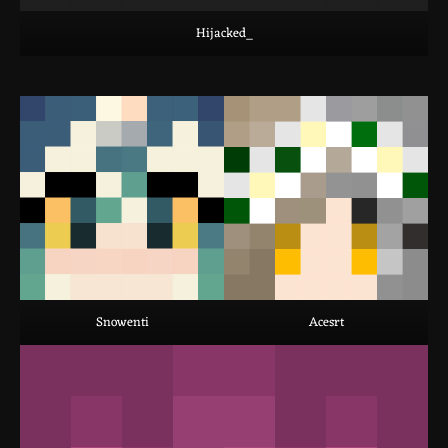
Hijacked_
Snowenti
Acesrt