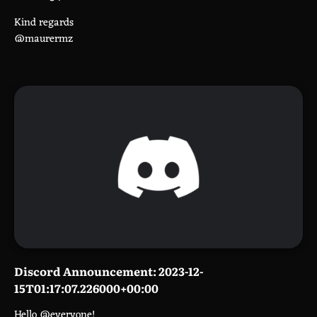
Kind regards
@maurermz
Discord Announcement: 2023-12-
15T01:17:07.226000+00:00
Hello @everyone!