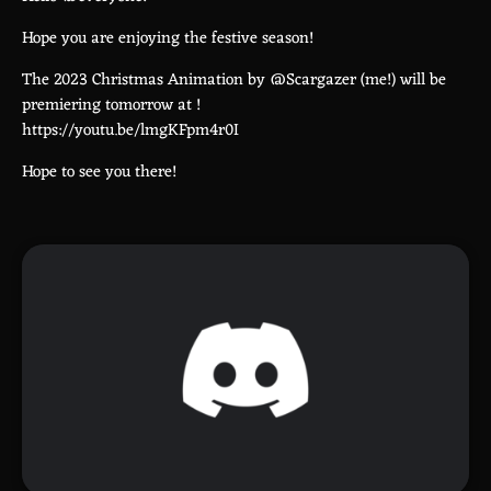
Hope you are enjoying the festive season!
The 2023 Christmas Animation by @Scargazer (me!) will be
premiering tomorrow at
!
https://youtu.be/lmgKFpm4r0I
Hope to see you there!