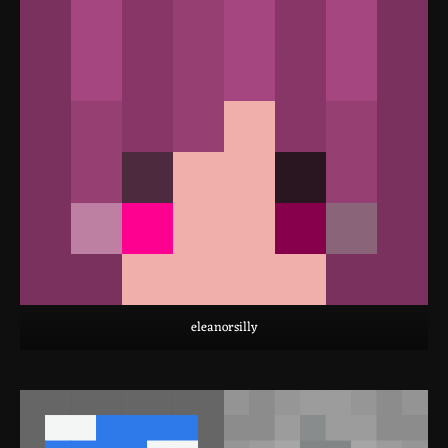
eleanorsilly