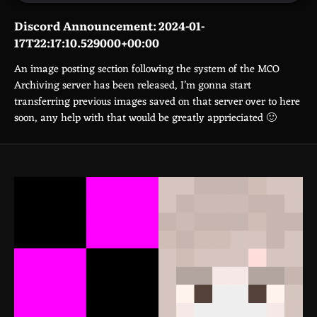
Discord Announcement: 2024-01-
17T22:17:10.529000+00:00
An image posting section following the system of the MCO
Archiving server has been released, I’m gonna start
transferring previous images saved on that server over to here
soon, any help with that would be greatly apprieciated 🙂