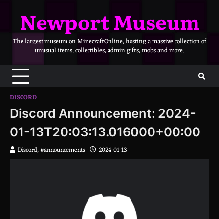
Skip
Newport Museum
to
content
The largest museum on MinecraftOnline, hosting a massive collection of
unusual items, collectibles, admin gifts, mobs and more.
DISCORD
Discord Announcement: 2024-
01-13T20:03:13.016000+00:00
Discord, #announcements
2024-01-13