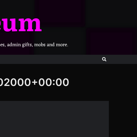
eum
les, admin gifts, mobs and more.
802000+00:00