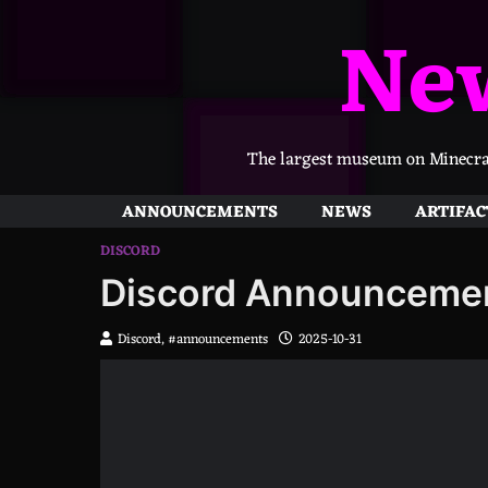
Skip
Ne
to
content
The largest museum on Minecraft
ANNOUNCEMENTS
NEWS
ARTIFAC
DISCORD
Discord Announceme
Discord, #announcements
2025-10-31