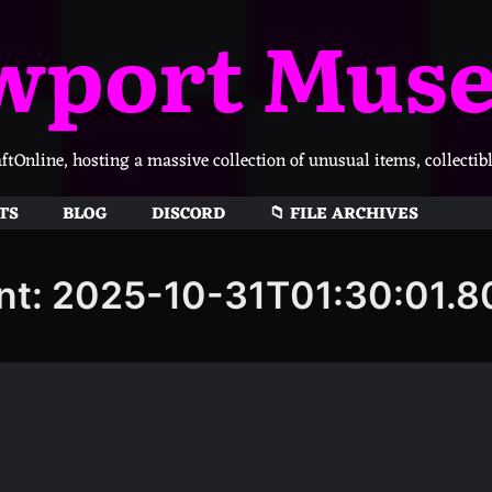
wport Mus
Online, hosting a massive collection of unusual items, collectib
TS
BLOG
DISCORD
📁 FILE ARCHIVES
nt: 2025-10-31T01:30:01.