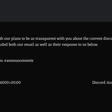
h our plans to be as transparent with you about the current disc
uded both our email as well as their response to us below.
om #announcements
66000+00:00
Discord An