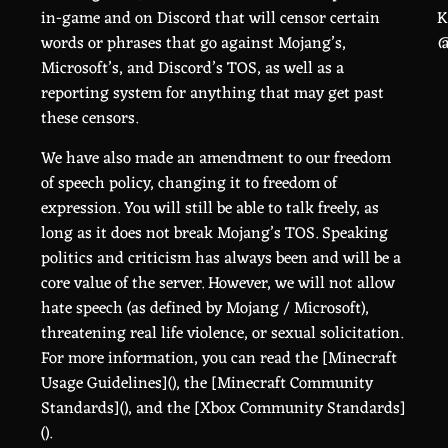
in-game and on Discord that will censor certain
K
words or phrases that go against Mojang’s,
@
Microsoft’s, and Discord’s TOS, as well as a
reporting system for anything that may get past
these censors.
We have also made an amendment to our freedom
of speech policy, changing it to freedom of
expression. You will still be able to talk freely, as
long as it does not break Mojang’s TOS. Speaking
politics and criticism has always been and will be a
core value of the server. However, we will not allow
hate speech (as defined by Mojang / Microsoft),
threatening real life violence, or sexual solicitation.
For more information, you can read the [Minecraft
Usage Guidelines](
), the [Minecraft Community
Standards](
), and the [Xbox Community Standards]
(
).