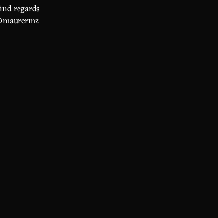
ind regards
maurermz