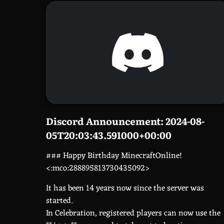
Discord Announcement: 2024-08-
05T20:03:43.591000+00:00
### Happy Birthday MinecraftOnline!
<:mco:288895813730435092>
It has been 14 years now since the server was
started.
In Celebration, registered players can now use the