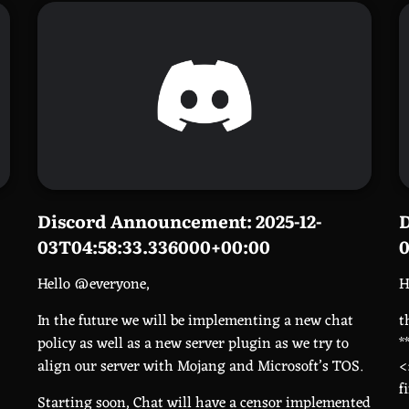
Discord Announcement: 2025-12-
D
03T04:58:33.336000+00:00
0
Hello @everyone,
H
In the future we will be implementing a new chat
t
policy as well as a new server plugin as we try to
*
align our server with Mojang and Microsoft’s TOS.
<
f
Starting soon, Chat will have a censor implemented