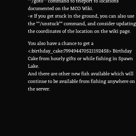
**/goto** command to teleport to locations
documented on the MCO Wiki.
-# If you get stuck in the ground, you can also use
the **/unstuck** command, and consider updating
the coordinates of the location on the wiki page.
You also have a chance to get a
<:birthday_cake:799494470521192458> Birthday
Cake from hourly gifts or while fishing in Spawn
Lake.
And there are other new fish available which will
continue to be available from fishing anywhere on
the server.