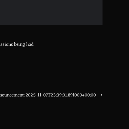
ussions being had
nouncement: 2025-11-07T23:39:01.891000+00:00
⟶