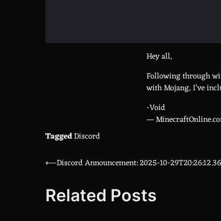
Hey all,
Following through wit
with Mojang, I’ve incl
-Void
— MinecraftOnline.c
Tagged
Discord
⟵
Discord Announcement: 2025-10-29T20:26:12.3
Post
navigation
Related Posts