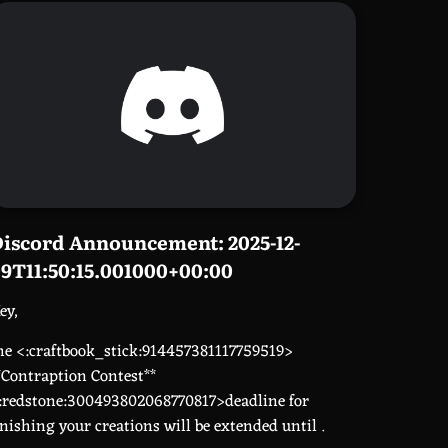
iscord Announcement: 2025-12-
9T11:50:15.001000+00:00
ey,
he <:craftbook_stick:914457381117759519>
*Contraption Contest**
:redstone:300493802068770817>deadline for
inishing your creations will be extended until
.