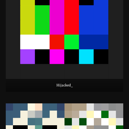
Hijacked_