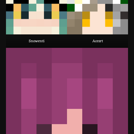
Snowenti
Acesrt