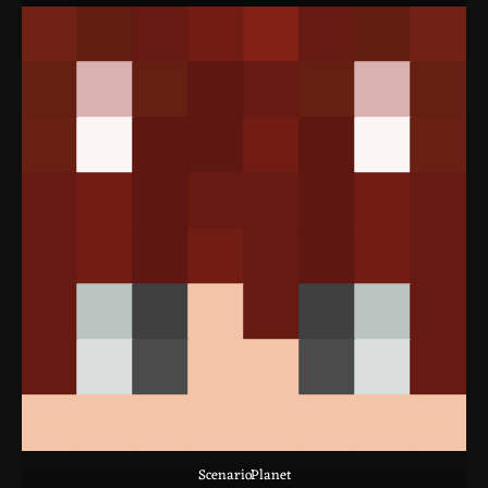
ScenarioPlanet