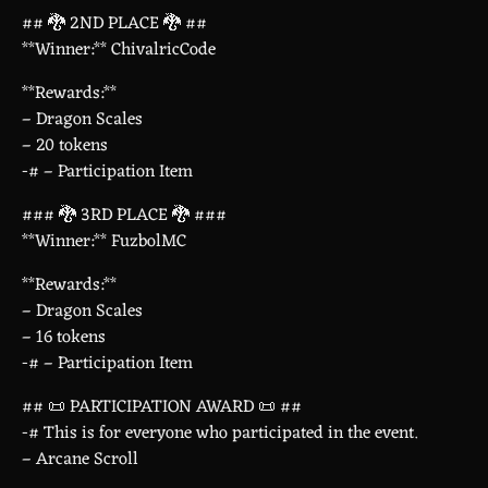
## 🐉 2ND PLACE 🐉 ##
**Winner:** ChivalricCode
**Rewards:**
– Dragon Scales
– 20 tokens
-# – Participation Item
### 🐉 3RD PLACE 🐉 ###
**Winner:** FuzbolMC
**Rewards:**
– Dragon Scales
– 16 tokens
-# – Participation Item
## 📜 PARTICIPATION AWARD 📜 ##
-# This is for everyone who participated in the event.
– Arcane Scroll