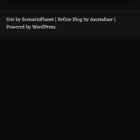
Site by
ScenarioPlanet
| Refine Blog by
Ascendoor
|
Powered by
WordPress
.