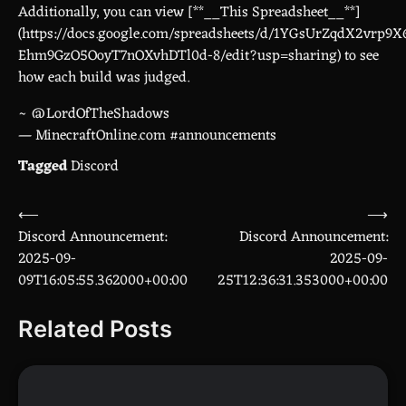
Additionally, you can view [**__This Spreadsheet__**]
(https://docs.google.com/spreadsheets/d/1YGsUrZqdX2vrp9X
Ehm9GzO5OoyT7nOXvhDTl0d-8/edit?usp=sharing) to see
how each build was judged.
~ @LordOfTheShadows
— MinecraftOnline.com #announcements
Tagged
Discord
⟵
⟶
Post
Discord Announcement:
Discord Announcement:
navigation
2025-09-
2025-09-
09T16:05:55.362000+00:00
25T12:36:31.353000+00:00
Related Posts