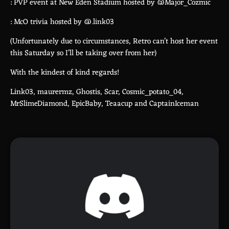
: PVP event at New Eden Stadium hosted by @Major_Cozmic
: McO trivia hosted by @.link03
(Unfortunately due to circumstances, Retro can’t host her event
this Saturday so I’ll be taking over from her)
With the kindest of kind regards!
Link03, maurermz, Ghostis, Scar, Cosmic_potato_04,
MrSlimeDiamond, EpicBaby, Teaacup and CaptainIceman