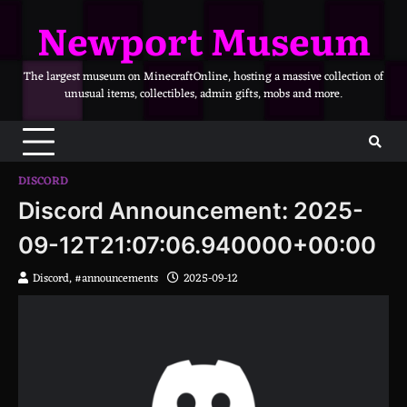
Skip
Newport Museum
to
content
The largest museum on MinecraftOnline, hosting a massive collection of
unusual items, collectibles, admin gifts, mobs and more.
DISCORD
Discord Announcement: 2025-
09-12T21:07:06.940000+00:00
Discord, #announcements
2025-09-12