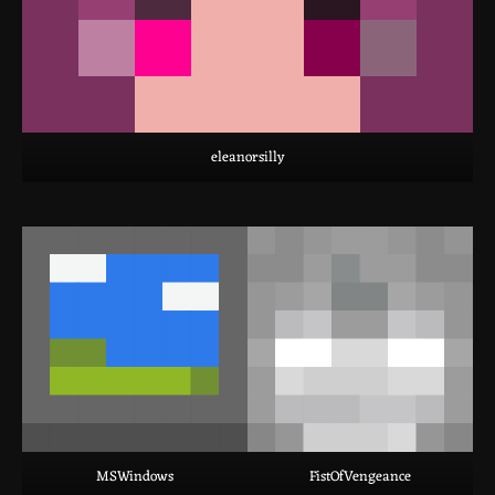
eleanorsilly
MSWindows
FistOfVengeance