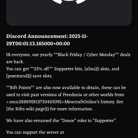
Discord Announcement: 2025-11-
29T00:01:13.165000+00:00
Hi everyone, our yearly **Black Friday / Cyber Monday** deals
are back.
You can get **25% off** Supporter kits, [alias](
) slots, and
[posestand](
) save slots.
**Rift Points** are also now available to obtain, these can be
used to visit past versions of Freedonia or other worlds from
<:mco:288895813730435092>MinecraftOnline’s history. See
[the Rifts wiki page](
) for more information.
We have also renamed the “Donor” roles to “Supporter”.
You can support the server at