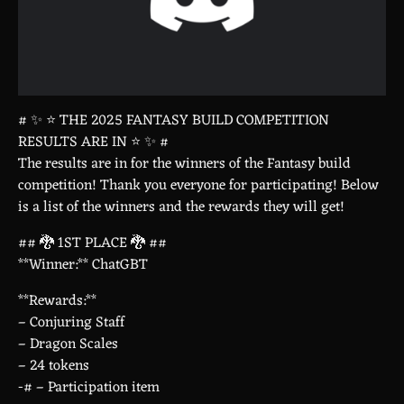
# ✨ ⭐ THE 2025 FANTASY BUILD COMPETITION
RESULTS ARE IN ⭐ ✨ #
The results are in for the winners of the Fantasy build
competition! Thank you everyone for participating! Below
is a list of the winners and the rewards they will get!
## 🐉 1ST PLACE 🐉 ##
**Winner:** ChatGBT
**Rewards:**
– Conjuring Staff
– Dragon Scales
– 24 tokens
-# – Participation item