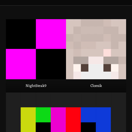
NightSteak9
Clomik