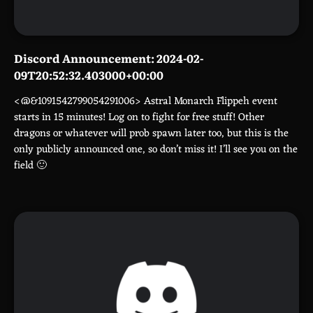
Discord Announcement: 2024-02-
09T20:52:32.403000+00:00
<@&1091542799054291006> Astral Monarch Flippeh event
starts in 15 minutes! Log on to fight for free stuff! Other
dragons or whatever will prob spawn later too, but this is the
only publicly announced one, so don’t miss it! I’ll see you on the
field 🙂