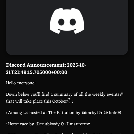
Discord Announcement: 2025-10-
21T21:49:15.705000+00:00
Hello everyone!
Down below you’ll find a summary of all the weekly events🎉
that will take place this October👇 :
: Among Us hosted at The Battalion by @mcbyt & @.link03
: Horse race by @crutbloody & @maurermz